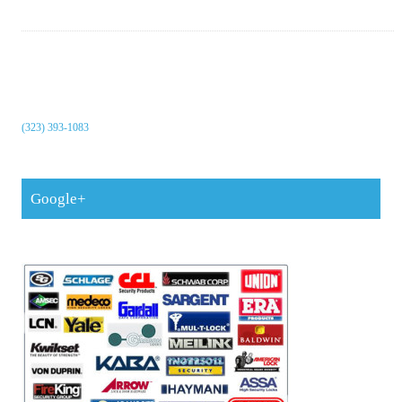
(323) 393-1083
Google+